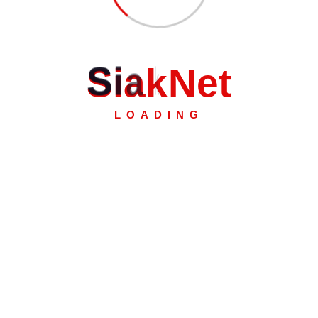
S
i
a
k
N
e
t
LOADING
k.
2 Pekanbaru